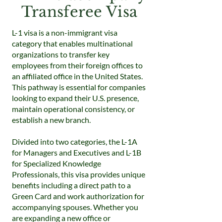
Transferee Visa
L-1 visa is a non-immigrant visa
category that enables multinational
organizations to transfer key
employees from their foreign offices to
an affiliated office in the United States.
This pathway is essential for companies
looking to expand their U.S. presence,
maintain operational consistency, or
establish a new branch.
Divided into two categories, the L-1A
for Managers and Executives and L-1B
for Specialized Knowledge
Professionals, this visa provides unique
benefits including a direct path to a
Green Card and work authorization for
accompanying spouses. Whether you
are expanding a new office or