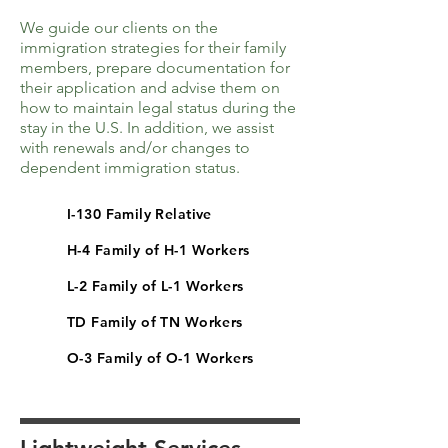
We guide our clients on the
immigration strategies for their family
members, prepare documentation for
their application and advise them on
how to maintain legal status during the
stay in the U.S. In addition, we assist
with renewals and/or changes to
dependent immigration status.
I-130 Family Relative
H-4 Family of H-1 Workers
L-2 Family of L-1 Workers
TD Family of TN Workers
O-3 Family of O-1 Workers