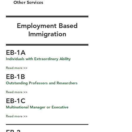
Other Services
Employment Based
Immigration
EB-1A
Individuals with Extraordinary Ability
Read more >>
EB-1B
Outstanding Professors and Researchers
Read more >>
EB-1C
Multinational Manager or Executive
Read more >>