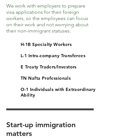
We work with employers to prepare
visa applications for their foreign
workers, so the employees can focus
on their work and not worrying about
their non-immigrant statuses.
H-1B Specialty Workers
L-1 Intra-company Transferees
E Treaty Traders/Investors
TN Nafta Professionals
O-1 Individuals with Extraordinary
Ability
Start-up immigration
matters