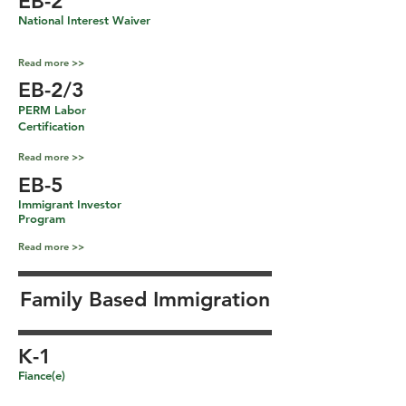
EB-2
National Interest Waiver
Read more >>
EB-2/3
PERM Labor
Certification
Read more >>
EB-5
Immigrant Investor
Program
Read more >>
Family Based Immigration
K-1
Fiance(e)