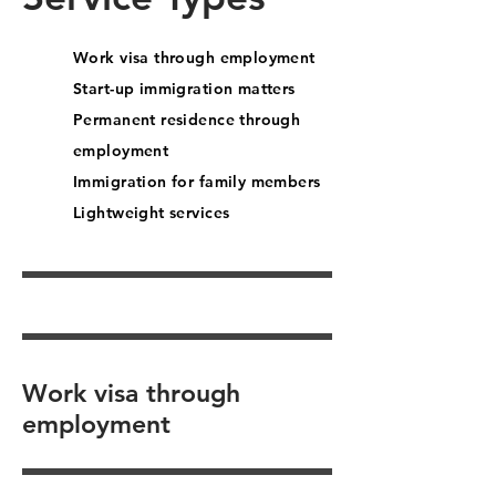
Work visa through employment
Start-up immigration matters
Permanent residence through
employment
Immigration for family members
Lightweight services
Work visa through
employment