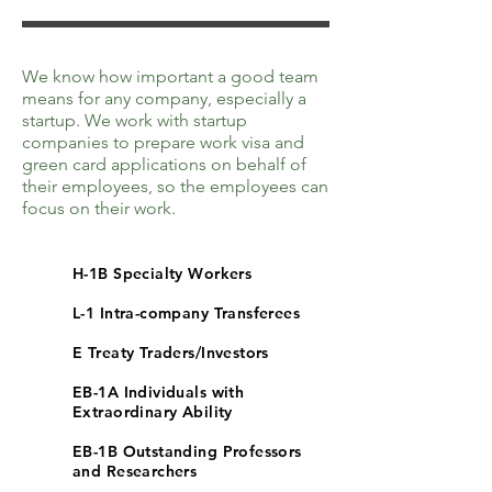
We know how important a good team
means for any company, especially a
startup. We work with startup
companies to prepare work visa and
green card applications on behalf of
their employees, so the employees can
focus on their work.
H-1B Specialty Workers
L-1 Intra-company Transferees
E Treaty Traders/Investors
EB-1A Individuals with
Extraordinary Ability
EB-1B Outstanding Professors
and Researchers