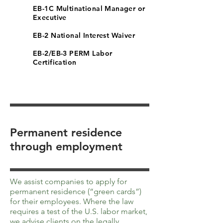
EB-1C Multinational Manager or
Executive
EB-2 National Interest Waiver
EB-2/EB-3 PERM Labor
Certification
Permanent residence
through employment
We assist companies to apply for
permanent residence (“green cards”)
for their employees. Where the law
requires a test of the U.S. labor market,
we advise clients on the legally