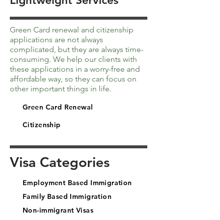
Lightweight Services
Green Card renewal and citizenship
applications are not always
complicated, but they are always time-
consuming. We help our clients with
these applications in a worry-free and
affordable way, so they can focus on
other important things in life.
Green Card Renewal
Citizenship
Visa Categories
Employment Based Immigration
Family Based Immigration
Non-immigrant Visas