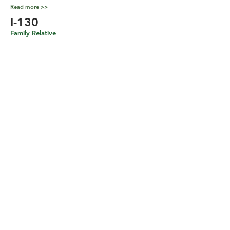
Read more >>
I-130
Family Relative
Read more >>
Non-Immigrant Visas
H-1B
Specialty Occupations
Workers
Read more >>
L-1
Intra-company Transferee
Read more >>
O-1
Individuals with Extraordinary Ability