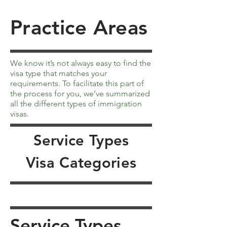
Practice Areas
We know it’s not always easy to find the
visa type that matches your
requirements. To facilitate this part of
the process for you, we’ve summarized
all the different types of immigration
visas.
Service Types
Visa Categories
Service Types