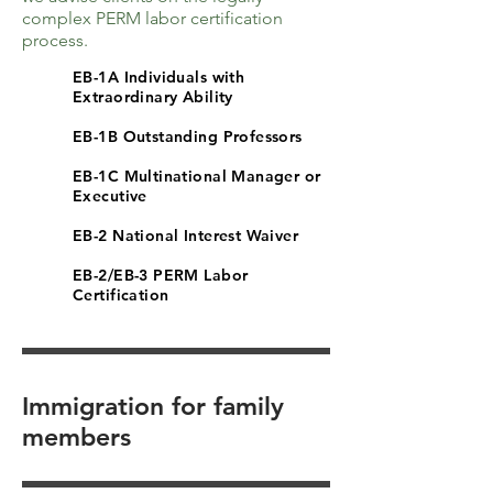
complex PERM labor certification
process.
EB-1A Individuals with
Extraordinary Ability
EB-1B Outstanding Professors
EB-1C Multinational Manager or
Executive
EB-2 National Interest Waiver
EB-2/EB-3 PERM Labor
Certification
Immigration for family
members