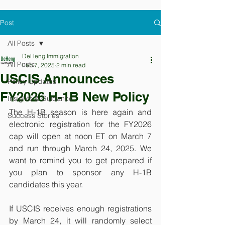
Post
All Posts
DeHeng Immigration
All Posts
Feb 7, 2025
2 min read
USCIS Announces
Policy Updates
FY2026 H-1B New Policy
Insights & Guidance
The H-1B season is here again and 
Success Stories
electronic registration for the FY2026 
cap will open at noon ET on March 7 
and run through March 24, 2025. We 
want to remind you to get prepared if 
you plan to sponsor any H-1B 
candidates this year. 
If USCIS receives enough registrations 
by March 24, it will randomly select 