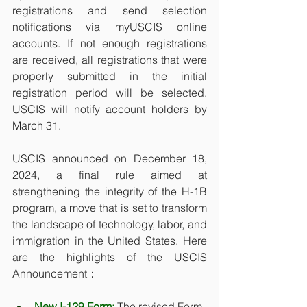
registrations and send selection 
notifications via myUSCIS online 
accounts. If not enough registrations 
are received, all registrations that were 
properly submitted in the initial 
registration period will be selected. 
USCIS will notify account holders by 
March 31. 
USCIS announced on December 18, 
2024, a final rule aimed at 
strengthening the integrity of the H-1B 
program, a move that is set to transform 
the landscape of technology, labor, and 
immigration in the United States. Here 
are the highlights of the USCIS 
Announcement：
New I-129 Form:
 The revised Form 