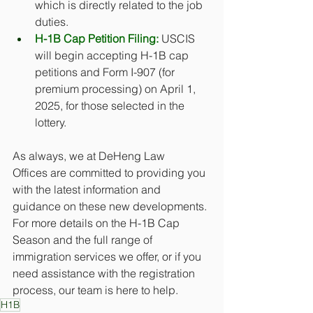
which is directly related to the job 
duties. 
H-1B Cap Petition Filing:
 USCIS 
will begin accepting H-1B cap 
petitions and Form I-907 (for 
premium processing) on April 1, 
2025, for those selected in the 
lottery.
As always, we at DeHeng Law 
Offices are committed to providing you 
with the latest information and 
guidance on these new developments. 
For more details on the H-1B Cap 
Season and the full range of 
immigration services we offer, or if you 
need assistance with the registration 
process, our team is here to help. 
H1B