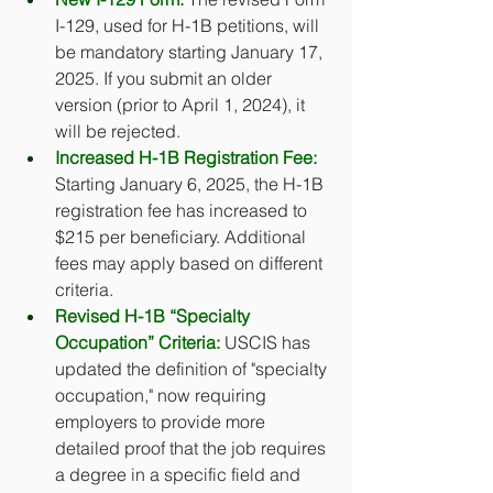
I-129, used for H-1B petitions, will 
be mandatory starting January 17, 
2025. If you submit an older 
version (prior to April 1, 2024), it 
will be rejected. 
Increased H-1B Registration Fee:
Starting January 6, 2025, the H-1B 
registration fee has increased to 
$215 per beneficiary. Additional 
fees may apply based on different 
criteria.
Revised H-1B “Specialty 
Occupation” Criteria:
 USCIS has 
updated the definition of "specialty 
occupation," now requiring 
employers to provide more 
detailed proof that the job requires 
a degree in a specific field and 