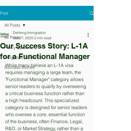
Post
All Posts
DeHeng Immigration
All Posts
Oct 27, 2025
2 min read
Our Success Story: L-1A
Policy Updates
for a Functional Manager
Insights & Guidance
While many believe an L-1A visa 
Success Stories
requires managing a large team, the 
"Functional Manager" category allows 
senior leaders to qualify by overseeing 
a critical business function rather than 
a high headcount. This specialized 
category is designed for senior leaders 
who oversee a core, essential function 
of the business, often Finance, Legal, 
R&D, or Market Strategy, rather than a 