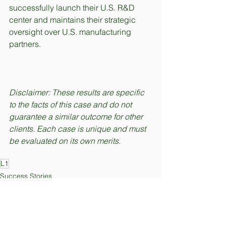
successfully launch their U.S. R&D 
center and maintains their strategic 
oversight over U.S. manufacturing 
partners.
Disclaimer: These results are specific 
to the facts of this case and do not 
guarantee a similar outcome for other 
clients. Each case is unique and must 
be evaluated on its own merits.
L1
Success Stories