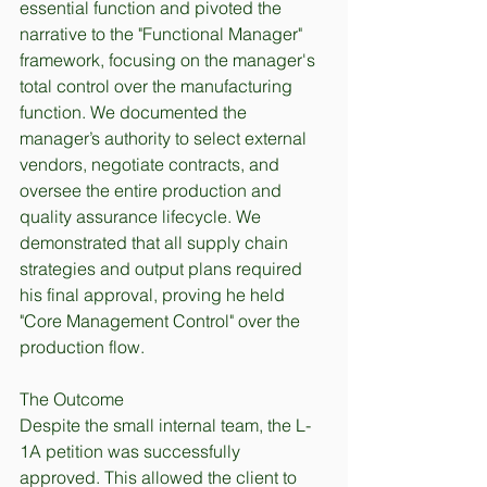
essential function and pivoted the 
narrative to the "Functional Manager" 
framework, focusing on the manager's 
total control over the manufacturing 
function. We documented the 
manager’s authority to select external 
vendors, negotiate contracts, and 
oversee the entire production and 
quality assurance lifecycle. We 
demonstrated that all supply chain 
strategies and output plans required 
his final approval, proving he held 
"Core Management Control" over the 
production flow.
The Outcome
Despite the small internal team, the L-
1A petition was successfully 
approved. This allowed the client to 