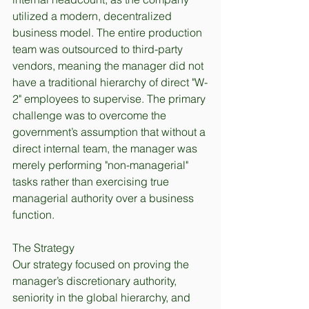
utilized a modern, decentralized 
business model. The entire production 
team was outsourced to third-party 
vendors, meaning the manager did not 
have a traditional hierarchy of direct "W-
2" employees to supervise. The primary 
challenge was to overcome the 
government’s assumption that without a 
direct internal team, the manager was 
merely performing "non-managerial" 
tasks rather than exercising true 
managerial authority over a business 
function.
The Strategy
Our strategy focused on proving the 
manager’s discretionary authority, 
seniority in the global hierarchy, and 