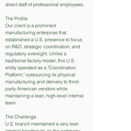
direct staff of professional employees.
The Profile
Our client is a prominent 
manufacturing enterprise that 
established a U.S. presence to focus 
on R&D, strategic coordination, and 
regulatory oversight. Unlike a 
traditional factory model, this U.S. 
entity operated as a "Coordination 
Platform," outsourcing its physical 
manufacturing and delivery to third-
party American vendors while 
maintaining a lean, high-level internal 
team.
The Challenge
U.S. branch maintained a very lean 
internal headcount, as the company 